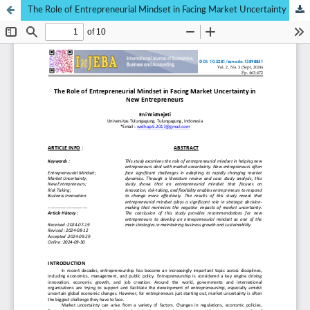
The Role of Entrepreneurial Mindset in Facing Market Uncertainty in New Entrepreneurs