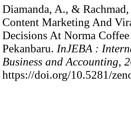
Diamanda, A., & Rachmad, F
Content Marketing And Vir
Decisions At Norma Coffee 
Pekanbaru.
InJEBA : Intern
Business and Accounting
,
2
https://doi.org/10.5281/ze