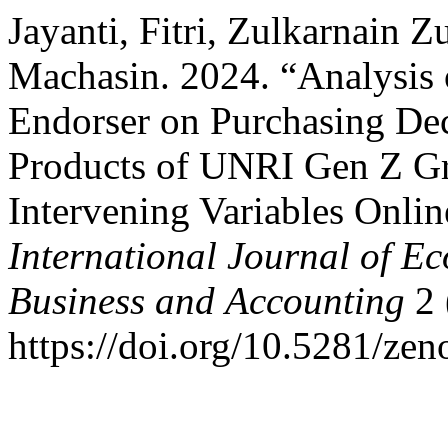
Jayanti, Fitri, Zulkarnain 
Machasin. 2024. “Analysis o
Endorser on Purchasing Deci
Products of UNRI Gen Z Gr
Intervening Variables Onli
International Journal of E
Business and Accounting
2 
https://doi.org/10.5281/ze