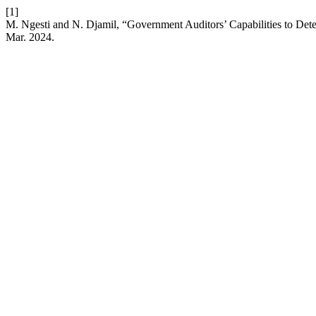
[1]
M. Ngesti and N. Djamil, “Government Auditors’ Capabilities to Det
Mar. 2024.