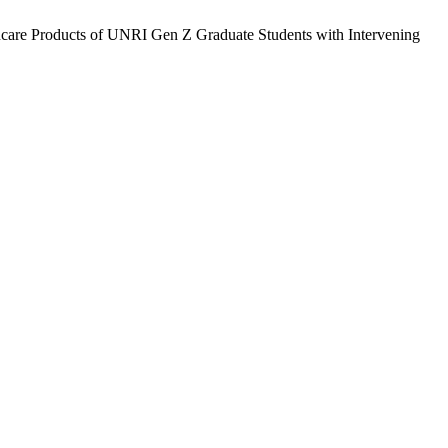
kincare Products of UNRI Gen Z Graduate Students with Intervening