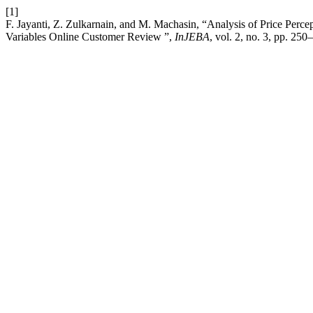
[1]
F. Jayanti, Z. Zulkarnain, and M. Machasin, “Analysis of Price Perc
Variables Online Customer Review ”,
InJEBA
, vol. 2, no. 3, pp. 25