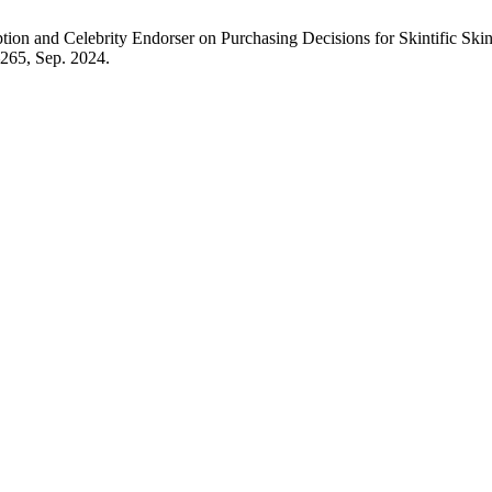
eption and Celebrity Endorser on Purchasing Decisions for Skintific S
0–265, Sep. 2024.