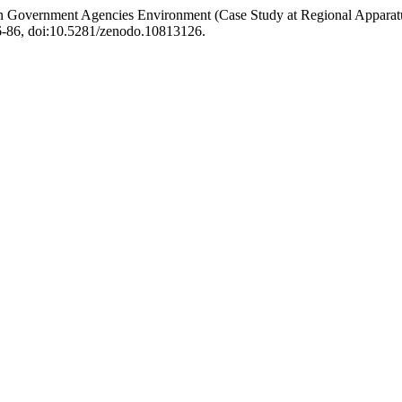
d in Government Agencies Environment (Case Study at Regional Appara
 76-86, doi:10.5281/zenodo.10813126.