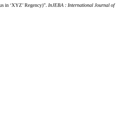
tus in ‘XYZ’ Regency)”.
InJEBA : International Journal of