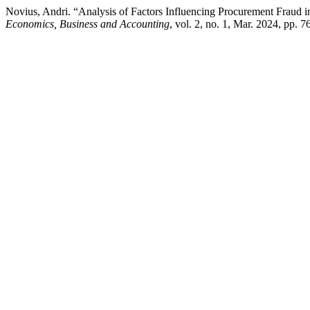
Novius, Andri. “Analysis of Factors Influencing Procurement Frau
Economics, Business and Accounting
, vol. 2, no. 1, Mar. 2024, pp.