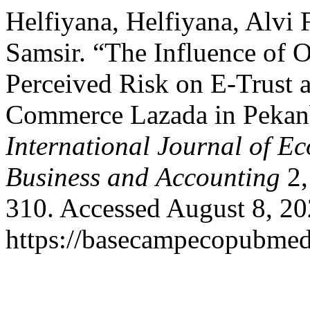
Helfiyana, Helfiyana, Alvi
Samsir. “The Influence of 
Perceived Risk on E-Trust 
Commerce Lazada in Pekan
International Journal of E
Business and Accounting
2,
310. Accessed August 8, 20
https://basecampecopubmed.