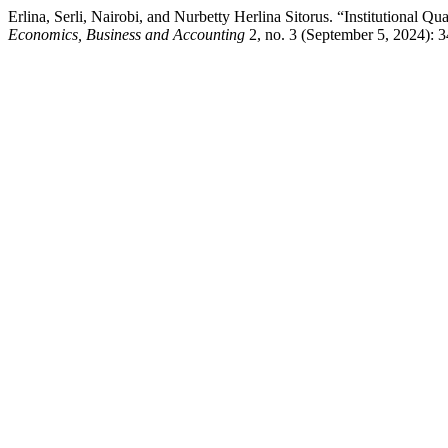
Erlina, Serli, Nairobi, and Nurbetty Herlina Sitorus. “Institutional
Economics, Business and Accounting
2, no. 3 (September 5, 2024): 