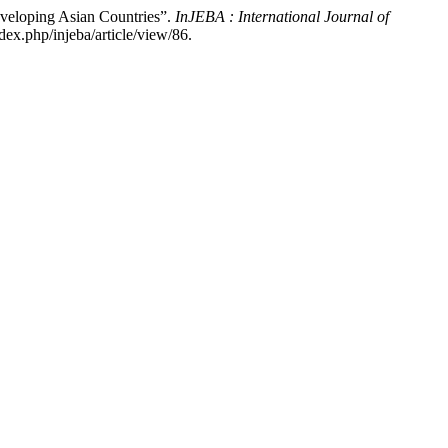
Developing Asian Countries”.
InJEBA : International Journal of
x.php/injeba/article/view/86.