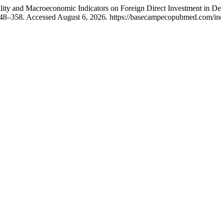
 Quality and Macroeconomic Indicators on Foreign Direct Investment in 
348–358. Accessed August 6, 2026. https://basecampecopubmed.com/inde