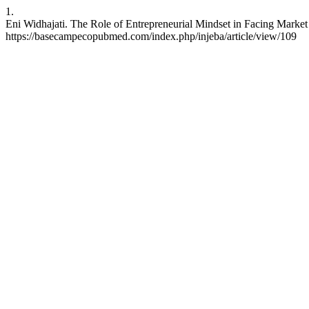
1.
Eni Widhajati. The Role of Entrepreneurial Mindset in Facing Market
https://basecampecopubmed.com/index.php/injeba/article/view/109