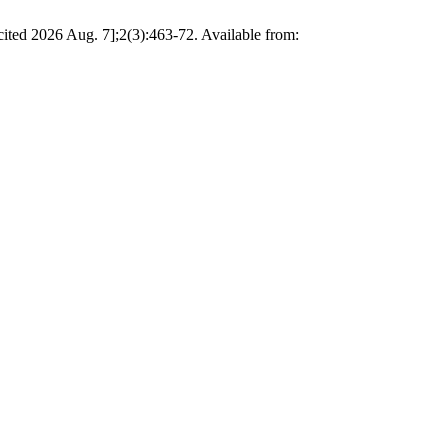
cited 2026 Aug. 7];2(3):463-72. Available from: