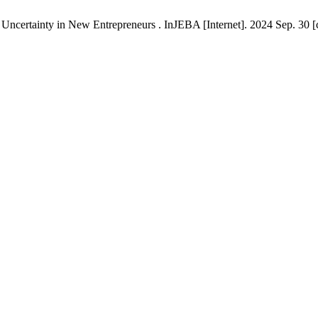
 Uncertainty in New Entrepreneurs . InJEBA [Internet]. 2024 Sep. 30 [