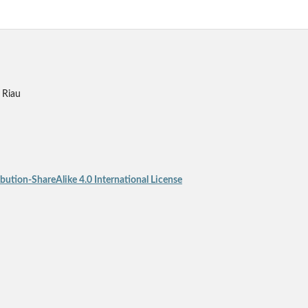
 Riau
ution-ShareAlike 4.0 International License