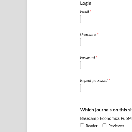
Login
Email
*
Username
*
Password
*
Repeat password
*
Which journals on this si
Basecamp Economics PubM
Reader
Reviewer