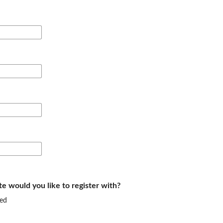
te would you like to register with?
ed