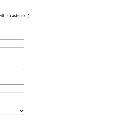
ith an asterisk:
*