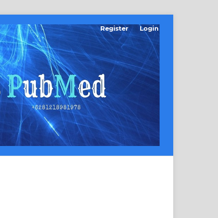
Register
Login