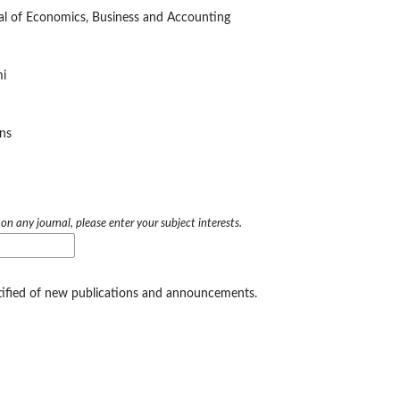
nal of Economics, Business and Accounting
i
ins
 on any journal, please enter your subject interests.
otified of new publications and announcements.