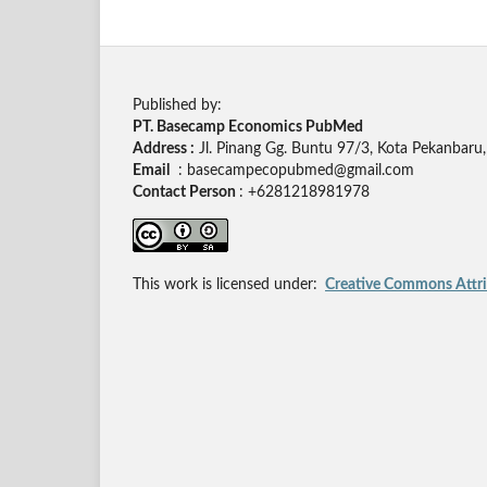
Published by:
PT. Basecamp Economics PubMed
Address :
Jl. Pinang Gg. Buntu 97/3, Kota Pekanbaru,
Email
: basecampecopubmed@gmail.com
Contact Person
: +6281218981978
This work is licensed under:
Creative Commons Attrib