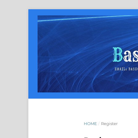
HOME
/
Register