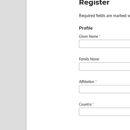
Register
Required fields are marked w
Profile
Given Name
*
Family Name
Affiliation
*
Country
*