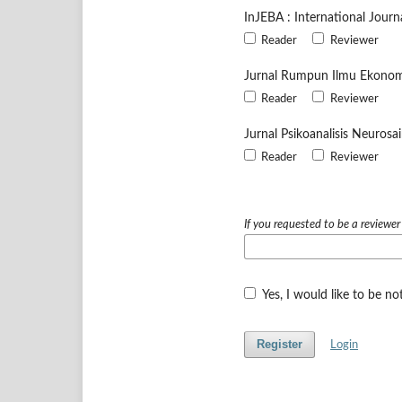
InJEBA : International Jour
Reader
Reviewer
Jurnal Rumpun Ilmu Ekonom
Reader
Reviewer
Jurnal Psikoanalisis Neurosa
Reader
Reviewer
If you requested to be a reviewer
Yes, I would like to be n
Register
Login