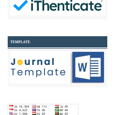
TEMPLATE