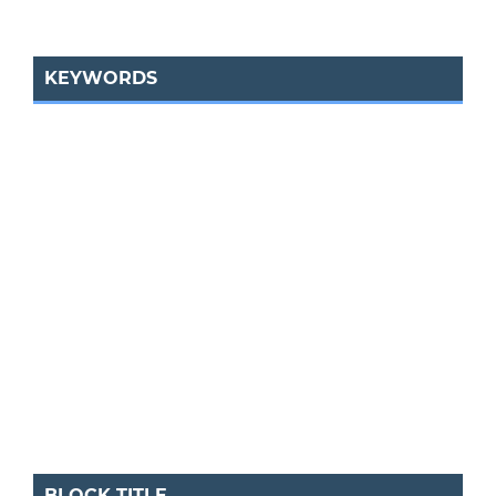
KEYWORDS
BLOCK TITLE