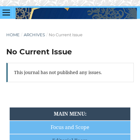
HOME
/
ARCHIVES
/
No Current Issue
No Current Issue
This journal has not published any issues.
MAIN MENU:
Focus and Scope