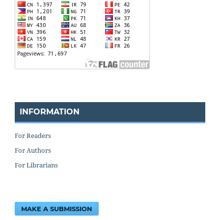
INFORMATION
For Readers
For Authors
For Librarians
MAKE A SUBMISSION