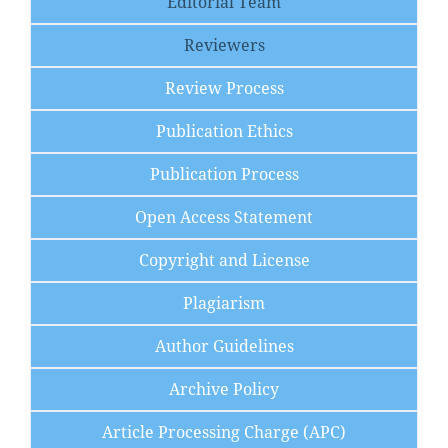
Editorial Team
Reviewers
Review Process
Publication Ethics
Publication Process
Open Access Statement
Copyright and License
Plagiarism
Author Guidelines
Archive Policy
Article Processing Charge (APC)