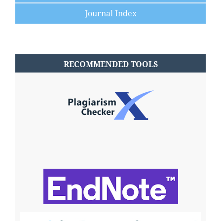
Journal Index
RECOMMENDED TOOLS