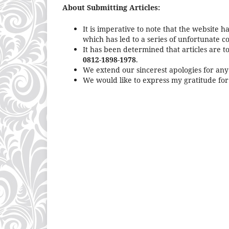
About Submitting Articles:
It is imperative to note that the website h
which has led to a series of unfortunate 
It has been determined that articles are t
0812-1898-1978
.
We extend our sincerest apologies for an
We would like to express my gratitude for