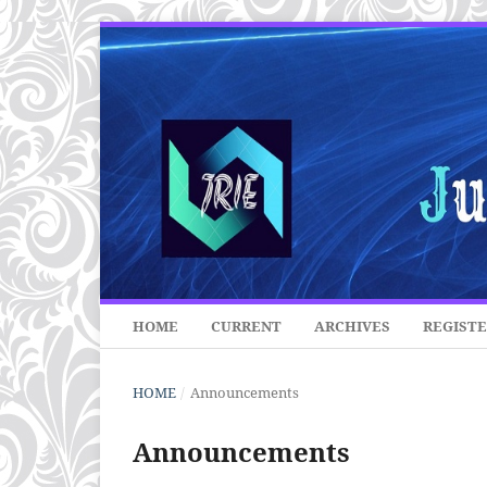
HOME
CURRENT
ARCHIVES
REGIST
HOME
/
Announcements
Announcements