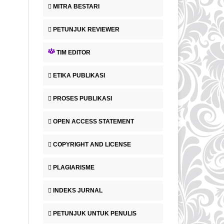
MITRA BESTARI
PETUNJUK REVIEWER
TIM EDITOR
ETIKA PUBLIKASI
PROSES PUBLIKASI
OPEN ACCESS STATEMENT
COPYRIGHT AND LICENSE
PLAGIARISME
INDEKS JURNAL
PETUNJUK UNTUK PENULIS