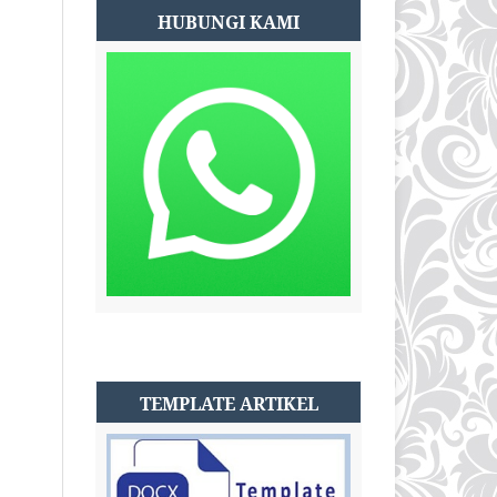
HUBUNGI KAMI
TEMPLATE ARTIKEL