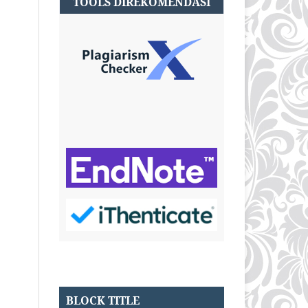
TOOLS DIREKOMENDASI
BLOCK TITLE