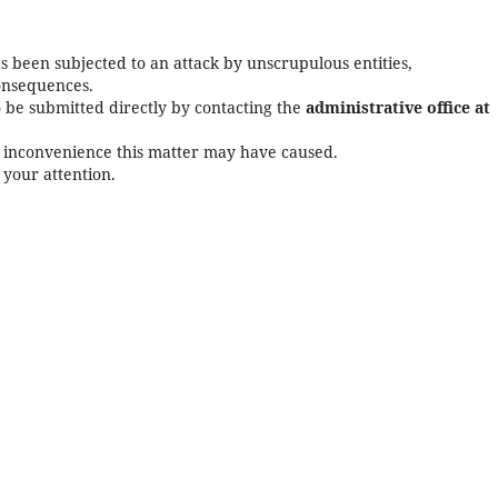
as been subjected to an attack by unscrupulous entities,
consequences.
o be submitted directly by contacting the
administrative office at
y inconvenience this matter may have caused.
 your attention.