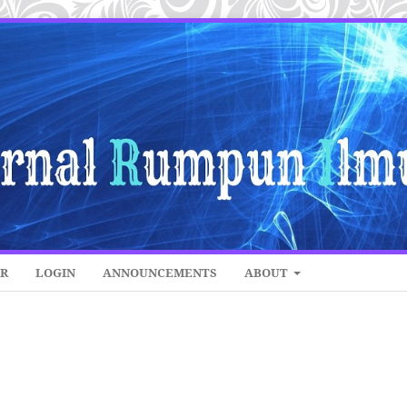
ER
LOGIN
ANNOUNCEMENTS
ABOUT