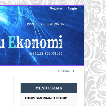
Register
Login
SEARCH
MENU UTAMA
FOKUS DAN RUANG LINGKUP