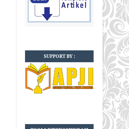
SUPPORT BY :