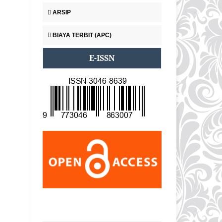
ARSIP
BIAYA TERBIT (APC)
E-ISSN