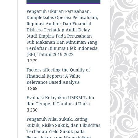
Pengaruh Ukuran Perusahaan,
Kompleksitas Operasi Perusahaan,
Reputasi Auditor Dan Financial
Distress Terhadap Audit Delay
Studi Empiris Pada Perusahaan
Sub Makanan Dan Minuman Yang
Terdaftar Di Bursa Efek Indonesia
(BEI) Tahun 2019-2022
279
Factors affecting the Quality of
Financial Reports: A Value
Relevance Based Analysis
269
Evaluasi Kelayakan UMKM Tahu
dan Tempe di Tambusai Utara
236
Pengaruh Nilai Sukuk, Rating
Sukuk, Risiko Sukuk, dan Likuiditas
Terhadap Yield Sukuk pada
Perusahaan yang Menerbitkan