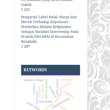
Sukuk
212
Pengaruh Label Halal, Harga dan
Merek Terhadap Keputusan
Pembelian Melalui Religiusitas
Sebagai Variabel Intervening Pada
Produk HNI-HPAI di Kecamatan
Bengkalis
207
KEYWORDS
motivasi
mahato village
service quality
debt default
reliability
emphaty
riau islands
assurance
turnover
riau region
tangible
disclosure
responsiviness
rasio pasar
audit delay
recrutment
employees