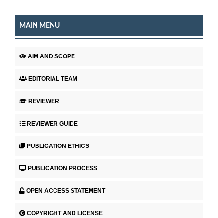
MAIN MENU
AIM AND SCOPE
EDITORIAL TEAM
REVIEWER
REVIEWER GUIDE
PUBLICATION ETHICS
PUBLICATION PROCESS
OPEN ACCESS STATEMENT
COPYRIGHT AND LICENSE