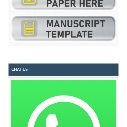
CHAT US