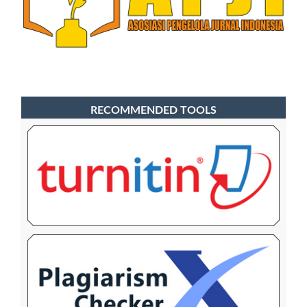
RECOMMENDED TOOLS