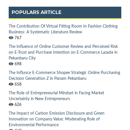
POPULARS ARTICLE
The Contribution Of Virtual Fitting Room In Fashion Clothing
Business: A Systematic Literature Review
767
The Influence of Online Customer Review and Perceived Risk
on E-Trust and Purchase Intention on E-Commerce Lazada in
Pekanbaru City
698
The Influnce E-Commerce Shopee Strategic Online Purchasing
Decision Generation Z in Panam Pekanbaru
658
The Role of Entrepreneurial Mindset in Facing Market
Uncertainty in New Entrepreneurs
626
The Impact of Carbon Emission Disclosure and Green
Innovation on Company Value: Moderating Role of
Environmental Performance