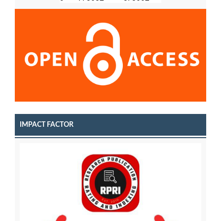
IMPACT FACTOR