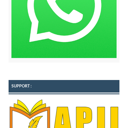
SUPPORT :