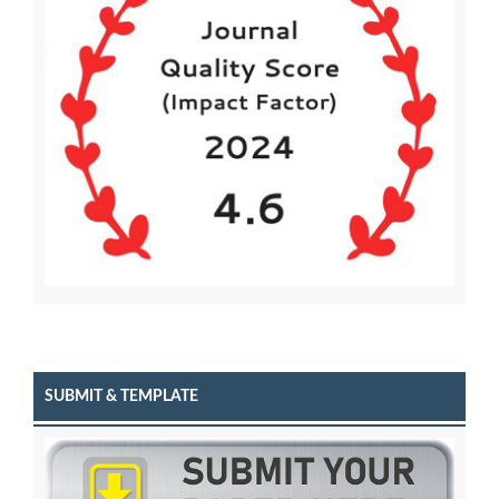
SUBMIT & TEMPLATE