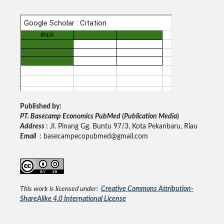
Published by:
PT. Basecamp Economics PubMed
(
Publication Media
)
Address
:
Jl. Pinang Gg. Buntu 97/3, Kota Pekanbaru, Riau
Email
: basecampecopubmed@gmail.com
This work is licensed under:
Creative Commons Attribution-
ShareAlike 4.0 International License