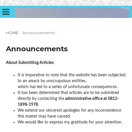
HOME
/
Announcements
Announcements
About Submitting Articles:
It is imperative to note that the website has been subjected
to an attack by unscrupulous entities,
which has led to a series of unfortunate consequences.
It has been determined that articles are to be submitted
directly by contacting the
administrative office at 0812-
1898-1978
.
We extend our sincerest apologies for any inconvenience
this matter may have caused.
We would like to express my gratitude for your attention.