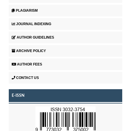
PLAGIARISM
JOURNAL INDEXING
AUTHOR GUIDELINES
ARCHIVE POLICY
AUTHOR FEES
CONTACT US
E-ISSN