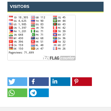
VISITORS