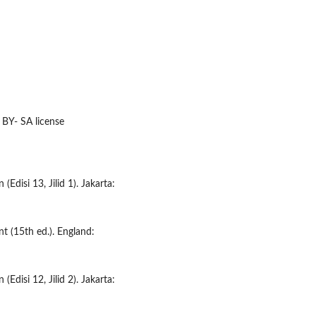
 BY- SA license
(Edisi 13, Jilid 1). Jakarta:
nt (15th ed.). England:
(Edisi 12, Jilid 2). Jakarta: