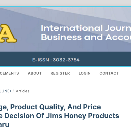
CEMENTS
ABOUT
REGISTER
LOGIN
CONTACT
(JUNE)
/
Articles
e, Product Quality, And Price
e Decision Of Jims Honey Products
aru