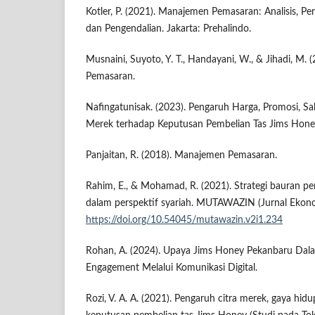
Kotler, P. (2021). Manajemen Pemasaran: Analisis, P
dan Pengendalian. Jakarta: Prehalindo.
Musnaini, Suyoto, Y. T., Handayani, W., & Jihadi, M.
Pemasaran.
Nafingatunisak. (2023). Pengaruh Harga, Promosi, Sal
Merek terhadap Keputusan Pembelian Tas Jims Honey
Panjaitan, R. (2018). Manajemen Pemasaran.
Rahim, E., & Mohamad, R. (2021). Strategi bauran p
dalam perspektif syariah. MUTAWAZIN (Jurnal Ekonom
https://doi.org/10.54045/mutawazin.v2i1.234
Rohan, A. (2024). Upaya Jims Honey Pekanbaru D
Engagement Melalui Komunikasi Digital.
Rozi, V. A. A. (2021). Pengaruh citra merek, gaya hid