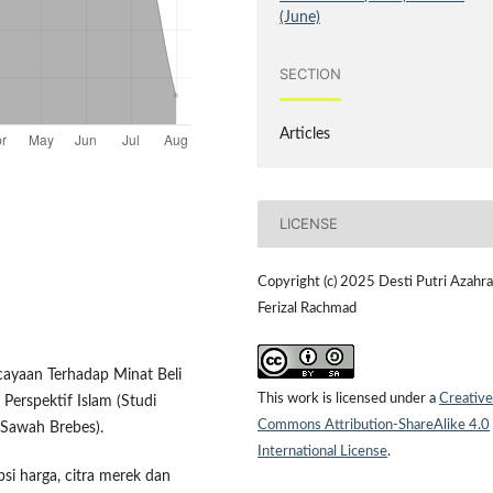
(June)
SECTION
Articles
LICENSE
Copyright (c) 2025 Desti Putri Azahra
Ferizal Rachmad
cayaan Terhadap Minat Beli
This work is licensed under a
Creative
erspektif Islam (Studi
Commons Attribution-ShareAlike 4.0
 Sawah Brebes).
International License
.
epsi harga, citra merek dan