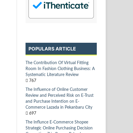
POPULARS ARTICLE
The Contribution Of Virtual Fitting
Room In Fashion Clothing Business: A
Systematic Literature Review
767
The Influence of Online Customer
Review and Perceived Risk on E-Trust
and Purchase Intention on E-
Commerce Lazada in Pekanbaru City
697
The Influnce E-Commerce Shopee
Strategic Online Purchasing Decision