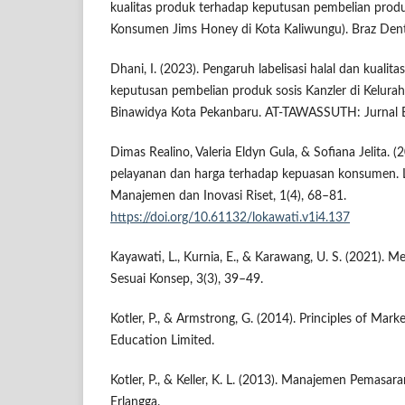
kualitas produk terhadap keputusan pembelian prod
Konsumen Jims Honey di Kota Kaliwungu). Braz Dent 
Dhani, I. (2023). Pengaruh labelisasi halal dan kualit
keputusan pembelian produk sosis Kanzler di Kelur
Binawidya Kota Pekanbaru. AT-TAWASSUTH: Jurnal E
Dimas Realino, Valeria Eldyn Gula, & Sofiana Jelita. (
pelayanan dan harga terhadap kepuasan konsumen. Lo
Manajemen dan Inovasi Riset, 1(4), 68–81.
https://doi.org/10.61132/lokawati.v1i4.137
Kayawati, L., Kurnia, E., & Karawang, U. S. (2021).
Sesuai Konsep, 3(3), 39–49.
Kotler, P., & Armstrong, G. (2014). Principles of Mark
Education Limited.
Kotler, P., & Keller, K. L. (2013). Manajemen Pemasaran 
Erlangga.