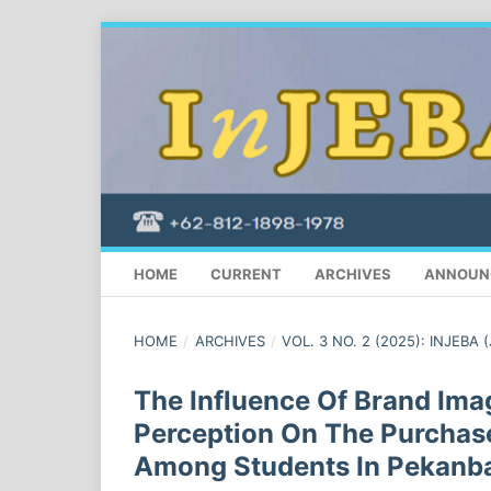
HOME
CURRENT
ARCHIVES
ANNOUN
HOME
/
ARCHIVES
/
VOL. 3 NO. 2 (2025): INJEBA 
The Influence Of Brand Imag
Perception On The Purchas
Among Students In Pekanb