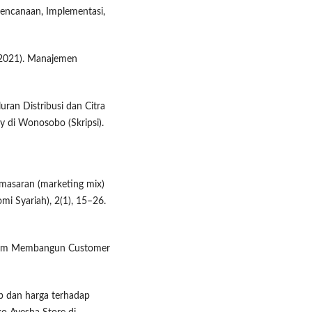
erencanaan, Implementasi,
 (2021). Manajemen
uran Distribusi dan Citra
 di Wonosobo (Skripsi).
emasaran (marketing mix)
i Syariah), 2(1), 15–26.
alam Membangun Customer
up dan harga terhadap