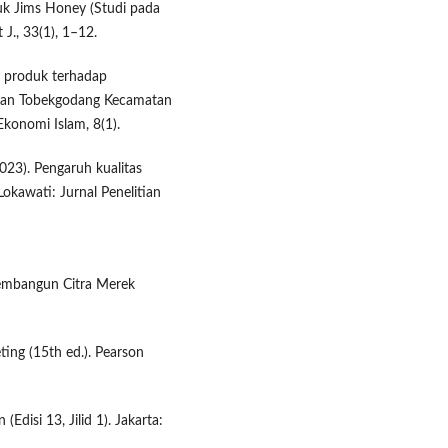
uk Jims Honey (Studi pada
J., 33(1), 1–12.
as produk terhadap
ahan Tobekgodang Kecamatan
konomi Islam, 8(1).
2023). Pengaruh kualitas
kawati: Jurnal Penelitian
 Membangun Citra Merek
eting (15th ed.). Pearson
(Edisi 13, Jilid 1). Jakarta: