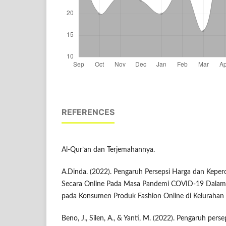
REFERENCES
Al-Qur’an dan Terjemahannya.
A.Dinda. (2022). Pengaruh Persepsi Harga dan Keper
Secara Online Pada Masa Pandemi COVID-19 Dalam P
pada Konsumen Produk Fashion Online di Kelurahan
Beno, J., Silen, A., & Yanti, M. (2022). Pengaruh pers