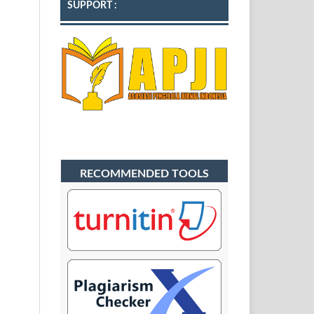
SUPPORT :
RECOMMENDED TOOLS