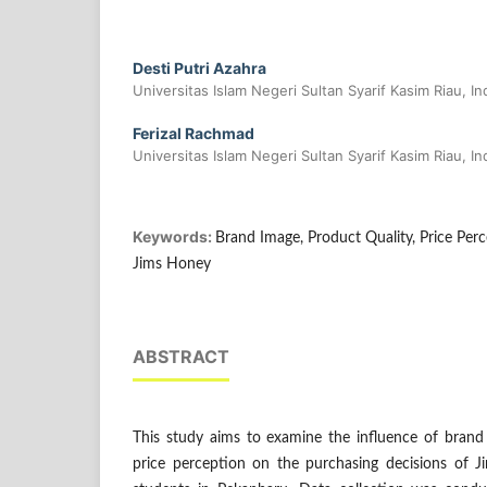
Desti Putri Azahra
Universitas Islam Negeri Sultan Syarif Kasim Riau, I
Ferizal Rachmad
Universitas Islam Negeri Sultan Syarif Kasim Riau, I
Keywords:
Brand Image, Product Quality, Price Perc
Jims Honey
ABSTRACT
This study aims to examine the influence of brand 
price perception on the purchasing decisions of