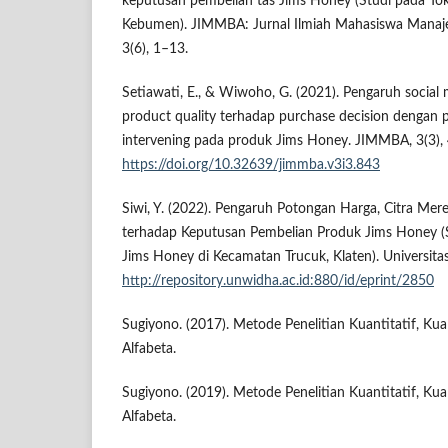
keputusan pembelian tas Jims Honey (Studi pada Tok
Kebumen). JIMMBA: Jurnal Ilmiah Mahasiswa Manaje
3(6), 1–13.
Setiawati, E., & Wiwoho, G. (2021). Pengaruh social
product quality terhadap purchase decision dengan p
intervening pada produk Jims Honey. JIMMBA, 3(3),
https://doi.org/10.32639/jimmba.v3i3.843
Siwi, Y. (2022). Pengaruh Potongan Harga, Citra Mer
terhadap Keputusan Pembelian Produk Jims Honey 
Jims Honey di Kecamatan Trucuk, Klaten). Universit
http://repository.unwidha.ac.id:880/id/eprint/2850
Sugiyono. (2017). Metode Penelitian Kuantitatif, Kua
Alfabeta.
Sugiyono. (2019). Metode Penelitian Kuantitatif, Ku
Alfabeta.