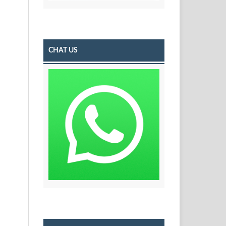
CHAT US