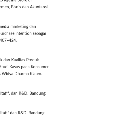
o Ayesha Store di
men, Bisnis dan Akuntansi,
 media marketing dan
urchase intention sebagai
 407–424.
ek dan Kualitas Produk
(Studi Kasus pada Konsumen
as Widya Dharma Klaten.
litatif, dan R&D. Bandung:
alitatif dan R&D. Bandung: