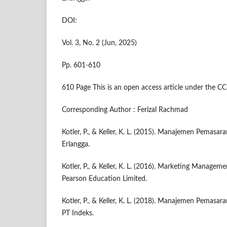
DOI:
Vol. 3, No. 2 (Jun, 2025)
Pp. 601-610
610 Page This is an open access article under the CC
Corresponding Author : Ferizal Rachmad
Kotler, P., & Keller, K. L. (2015). Manajemen Pemasaran 
Erlangga.
Kotler, P., & Keller, K. L. (2016). Marketing Manageme
Pearson Education Limited.
Kotler, P., & Keller, K. L. (2018). Manajemen Pemasaran 
PT Indeks.