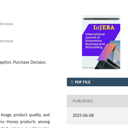
ndonesia
ndonesia
eption, Purchase Decision,
PDF FILE
PUBLISHED
image, product quality, and
2025-06-08
 Jims Honey products among