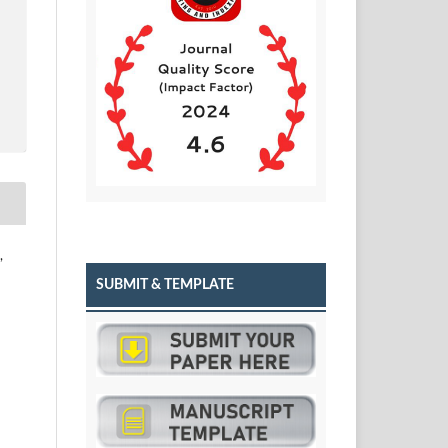
,
SUBMIT & TEMPLATE