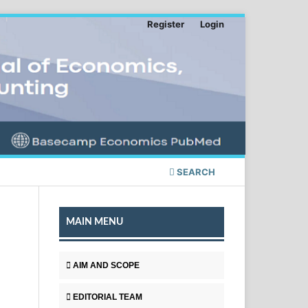
Register
Login
SEARCH
MAIN MENU
AIM AND SCOPE
EDITORIAL TEAM