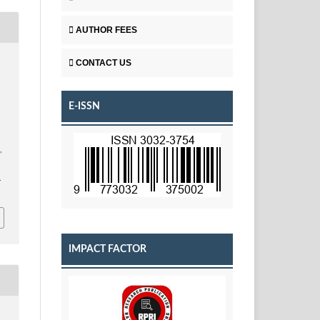
AUTHOR FEES
CONTACT US
E-ISSN
.
,
.
IMPACT FACTOR