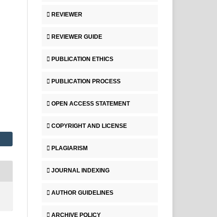
REVIEWER
REVIEWER GUIDE
PUBLICATION ETHICS
PUBLICATION PROCESS
OPEN ACCESS STATEMENT
COPYRIGHT AND LICENSE
PLAGIARISM
JOURNAL INDEXING
AUTHOR GUIDELINES
ARCHIVE POLICY