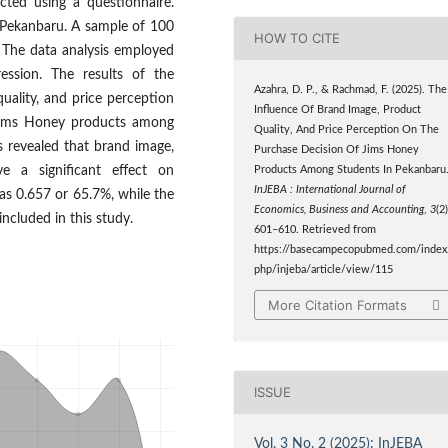
cted using a questionnaire.
n Pekanbaru. A sample of 100
HOW TO CITE
 The data analysis employed
ression. The results of the
Azahra, D. P., & Rachmad, F. (2025). The
uality, and price perception
Influence Of Brand Image, Product
f Jims Honey products among
Quality, And Price Perception On The
s revealed that brand image,
Purchase Decision Of Jims Honey
e a significant effect on
Products Among Students In Pekanbaru
InJEBA : International Journal of
as 0.657 or 65.7%, while the
Economics, Business and Accounting
,
3
(2)
included in this study.
601–610. Retrieved from
https://basecampecopubmed.com/index
php/injeba/article/view/115
More Citation Formats
ISSUE
Vol. 3 No. 2 (2025): InJEBA