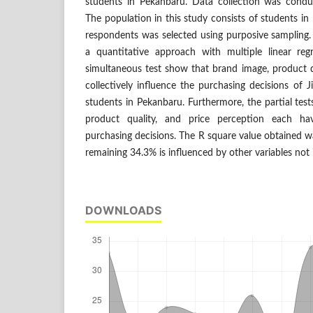
students in Pekanbaru. Data collection was condu
The population in this study consists of students i
respondents was selected using purposive sampling.
a quantitative approach with multiple linear reg
simultaneous test show that brand image, product q
collectively influence the purchasing decisions o
students in Pekanbaru. Furthermore, the partial test
product quality, and price perception each hav
purchasing decisions. The R square value obtained w
remaining 34.3% is influenced by other variables not 
DOWNLOADS