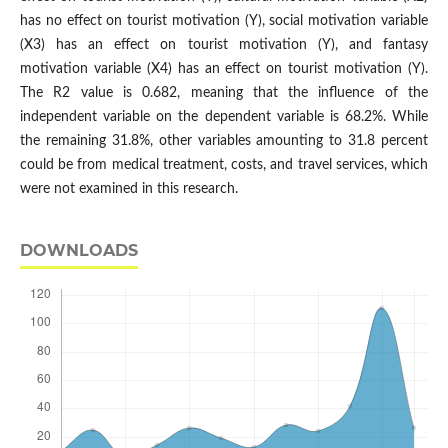
has no effect on tourist motivation (Y), social motivation variable
(X3) has an effect on tourist motivation (Y), and fantasy
motivation variable (X4) has an effect on tourist motivation (Y).
The R2 value is 0.682, meaning that the influence of the
independent variable on the dependent variable is 68.2%. While
the remaining 31.8%, other variables amounting to 31.8 percent
could be from medical treatment, costs, and travel services, which
were not examined in this research.
DOWNLOADS