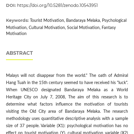
DOI:
https://doi.org/10.5281/zenodo.10543951
Keywords:
Tourist Motivation, Bandaraya Melaka, Psychological
Motivation, Cultural Motivation, Social Motivation, Fantasy
Motivation
ABSTRACT
Malays will not disappear from the world." The oath of Admiral
Hang Tuah in the 15th century seemed to have received his "luck".
When UNESCO designated Bandaraya Melaka as a World
Heritage City on July 7, 2008, The aim of this research is to
determine what factors influence the motivation of tourists
visiting the Old City area of Bandaraya Melaka. The research
methodology uses quantitative descriptive analysis with a sample
size of 37 people. Variable (X1): psychological motivation has no
effect on tourist motivation (Y), cultural motivation variable (X2)