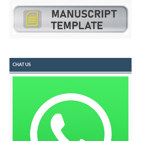
CHAT US