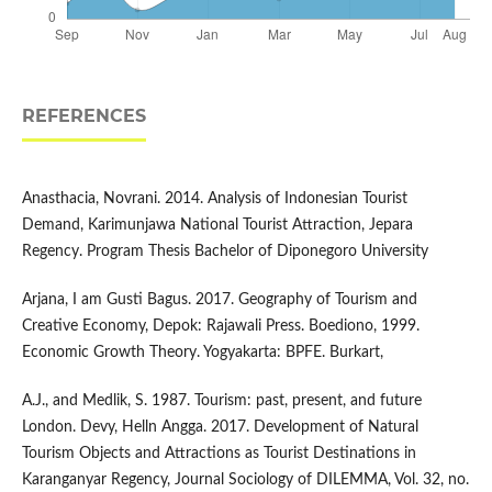
REFERENCES
Anasthacia, Novrani. 2014. Analysis of Indonesian Tourist
Demand, Karimunjawa National Tourist Attraction, Jepara
Regency. Program Thesis Bachelor of Diponegoro University
Arjana, I am Gusti Bagus. 2017. Geography of Tourism and
Creative Economy, Depok: Rajawali Press. Boediono, 1999.
Economic Growth Theory. Yogyakarta: BPFE. Burkart,
A.J., and Medlik, S. 1987. Tourism: past, present, and future
London. Devy, Helln Angga. 2017. Development of Natural
Tourism Objects and Attractions as Tourist Destinations in
Karanganyar Regency, Journal Sociology of DILEMMA, Vol. 32, no.