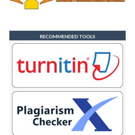
RECOMMENDED TOOLS