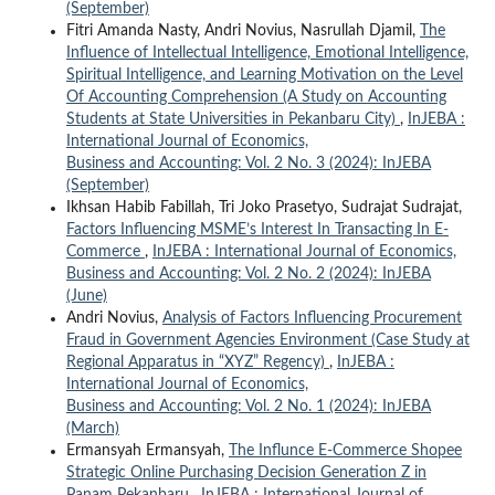
(September)
Fitri Amanda Nasty, Andri Novius, Nasrullah Djamil,
The
Influence of Intellectual Intelligence, Emotional Intelligence,
Spiritual Intelligence, and Learning Motivation on the Level
Of Accounting Comprehension (A Study on Accounting
Students at State Universities in Pekanbaru City)
,
InJEBA :
International Journal of Economics,
Business and Accounting: Vol. 2 No. 3 (2024): InJEBA
(September)
Ikhsan Habib Fabillah, Tri Joko Prasetyo, Sudrajat Sudrajat,
Factors Influencing MSME’s Interest In Transacting In E-
Commerce
,
InJEBA : International Journal of Economics,
Business and Accounting: Vol. 2 No. 2 (2024): InJEBA
(June)
Andri Novius,
Analysis of Factors Influencing Procurement
Fraud in Government Agencies Environment (Case Study at
Regional Apparatus in “XYZ” Regency)
,
InJEBA :
International Journal of Economics,
Business and Accounting: Vol. 2 No. 1 (2024): InJEBA
(March)
Ermansyah Ermansyah,
The Influnce E-Commerce Shopee
Strategic Online Purchasing Decision Generation Z in
Panam Pekanbaru
,
InJEBA : International Journal of