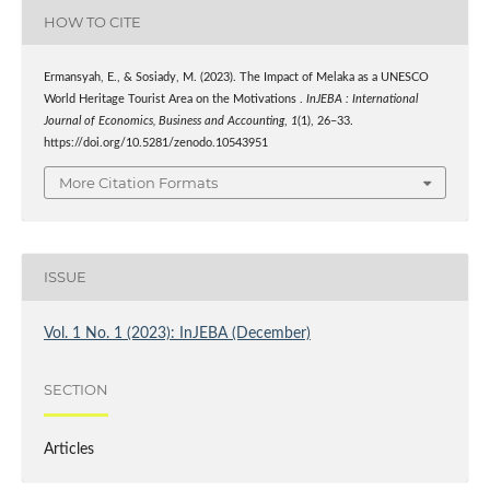
HOW TO CITE
Ermansyah, E., & Sosiady, M. (2023). The Impact of Melaka as a UNESCO
World Heritage Tourist Area on the Motivations .
InJEBA : International
Journal of Economics, Business and Accounting
,
1
(1), 26–33.
https://doi.org/10.5281/zenodo.10543951
More Citation Formats
ISSUE
Vol. 1 No. 1 (2023): InJEBA (December)
SECTION
Articles