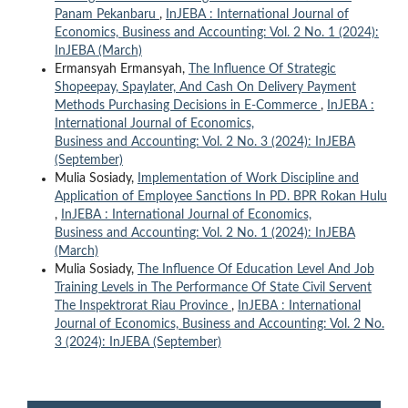
Panam Pekanbaru
,
InJEBA : International Journal of
Economics, Business and Accounting: Vol. 2 No. 1 (2024):
InJEBA (March)
Ermansyah Ermansyah,
The Influence Of Strategic
Shopeepay, Spaylater, And Cash On Delivery Payment
Methods Purchasing Decisions in E-Commerce
,
InJEBA :
International Journal of Economics,
Business and Accounting: Vol. 2 No. 3 (2024): InJEBA
(September)
Mulia Sosiady,
Implementation of Work Discipline and
Application of Employee Sanctions In PD. BPR Rokan Hulu
,
InJEBA : International Journal of Economics,
Business and Accounting: Vol. 2 No. 1 (2024): InJEBA
(March)
Mulia Sosiady,
The Influence Of Education Level And Job
Training Levels in The Performance Of State Civil Servent
The Inspektrorat Riau Province
,
InJEBA : International
Journal of Economics, Business and Accounting: Vol. 2 No.
3 (2024): InJEBA (September)