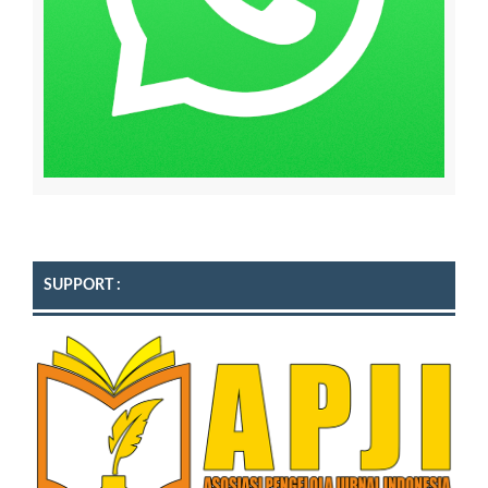
SUPPORT :