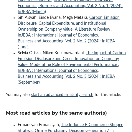
Economics, Business and Accounting: Vol. 2 No. 1 (2024):
InJEBA (March)
Siti Aisyah, Einde Evana, Mega Metalia,
Carbon Emission
Disclosure, Capital Expenditure, and Institutional
Ownership on Company Value: A Literature Review
,
InJEBA : International Journal of Economics,
Business and Accounting: Vol. 2 No. 2 (2024): InJEBA
(June)
Selvia Oriska, Niken Kusumawardani,
The Impact of Carbon
Emission Disclosure and Green Innovation on Company
Value: Moderating Role of Environmental Performance
,
InJEBA : International Journal of Economics,
Business and Accounting: Vol. 2 No. 3 (2024): InJEBA
(September)
You may also
start an advanced similarity search
for this article.
Most read articles by the same author(s)
Ermansyah Ermansyah,
The Influnce E-Commerce Shopee
Strategic Online Purchasing Decision Generation Z in