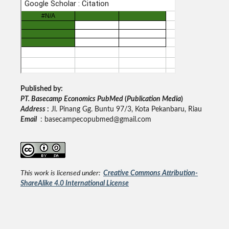
Published by:
PT. Basecamp Economics PubMed
(
Publication Media
)
Address
:
Jl. Pinang Gg. Buntu 97/3, Kota Pekanbaru, Riau
Email
: basecampecopubmed@gmail.com
This work is licensed under:
Creative Commons Attribution-
ShareAlike 4.0 International License