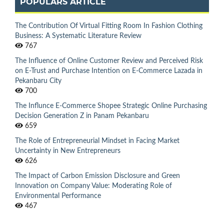
POPULARS ARTICLE
The Contribution Of Virtual Fitting Room In Fashion Clothing
Business: A Systematic Literature Review
767
The Influence of Online Customer Review and Perceived Risk
on E-Trust and Purchase Intention on E-Commerce Lazada in
Pekanbaru City
700
The Influnce E-Commerce Shopee Strategic Online Purchasing
Decision Generation Z in Panam Pekanbaru
659
The Role of Entrepreneurial Mindset in Facing Market
Uncertainty in New Entrepreneurs
626
The Impact of Carbon Emission Disclosure and Green
Innovation on Company Value: Moderating Role of
Environmental Performance
467