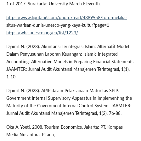
1 of 2017. Surakarta: University March Eleventh.
https://www.liputan6.com/photo/read/4389958/foto-melaka-
situs-warisan-dunia-unesco-yang-kaya-kultur?page=1
https://whc.unesco.org/en/list/1223/
Djamil, N. (2023). Akuntansi Terintegrasi Islam: Alternatif Model
Dalam Penyusunan Laporan Keuangan: Islamic Integrated
Accounting: Alternative Models in Preparing Financial Statements.
JAAMTER: Jurnal Audit Akuntansi Manajemen Terintegrasi, 1(1),
1-10.
Djamil, N. (2023). APIP dalam Pelaksanaan Maturitas SPIP:
Government Internal Supervisory Apparatus in Implementing the
Maturity of the Government Internal Control System. JAAMTER:
Jurnal Audit Akuntansi Manajemen Terintegrasi, 1(2), 76-88.
Oka A. Yoeti, 2008. Tourism Economics. Jakarta: PT. Kompas
Media Nusantara. Pitana,