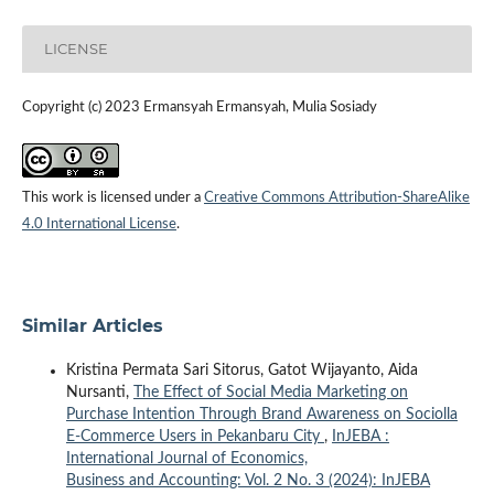
LICENSE
Copyright (c) 2023 Ermansyah Ermansyah, Mulia Sosiady
This work is licensed under a
Creative Commons Attribution-ShareAlike
4.0 International License
.
Similar Articles
Kristina Permata Sari Sitorus, Gatot Wijayanto, Aida
Nursanti,
The Effect of Social Media Marketing on
Purchase Intention Through Brand Awareness on Sociolla
E-Commerce Users in Pekanbaru City
,
InJEBA :
International Journal of Economics,
Business and Accounting: Vol. 2 No. 3 (2024): InJEBA