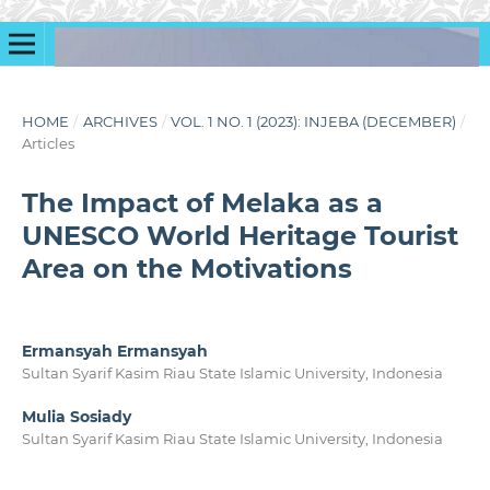
HOME
/
ARCHIVES
/
VOL. 1 NO. 1 (2023): INJEBA (DECEMBER)
/
Articles
The Impact of Melaka as a
UNESCO World Heritage Tourist
Area on the Motivations
Ermansyah Ermansyah
Sultan Syarif Kasim Riau State Islamic University, Indonesia
Mulia Sosiady
Sultan Syarif Kasim Riau State Islamic University, Indonesia