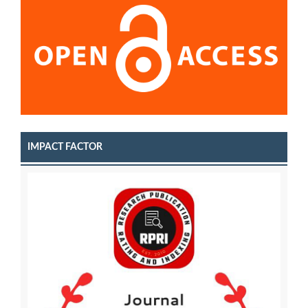
IMPACT FACTOR