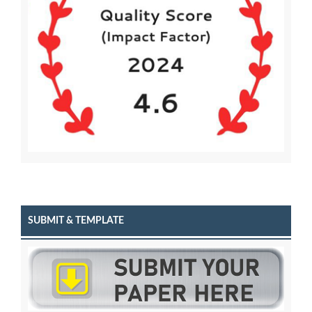
SUBMIT & TEMPLATE