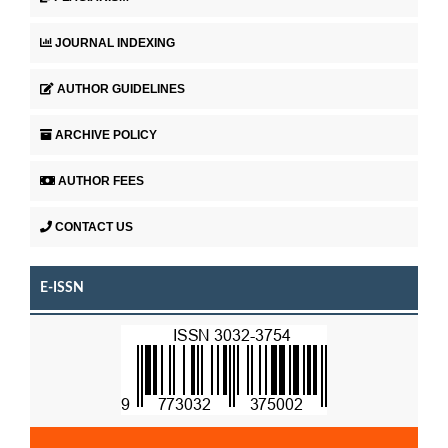
JOURNAL INDEXING
AUTHOR GUIDELINES
ARCHIVE POLICY
AUTHOR FEES
CONTACT US
E-ISSN