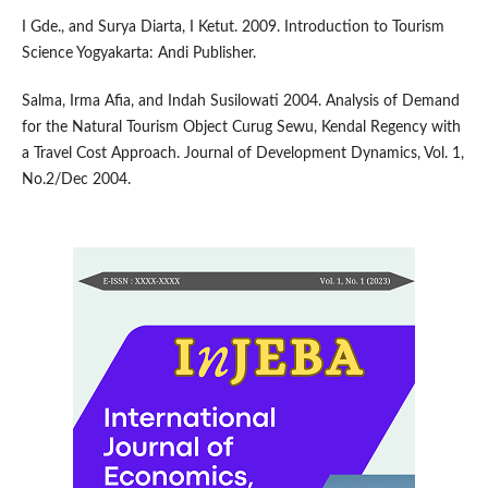
I Gde., and Surya Diarta, I Ketut. 2009. Introduction to Tourism
Science Yogyakarta: Andi Publisher.
Salma, Irma Afia, and Indah Susilowati 2004. Analysis of Demand
for the Natural Tourism Object Curug Sewu, Kendal Regency with
a Travel Cost Approach. Journal of Development Dynamics, Vol. 1,
No.2/Dec 2004.