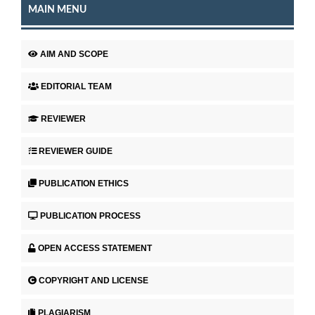
MAIN MENU
AIM AND SCOPE
EDITORIAL TEAM
REVIEWER
REVIEWER GUIDE
PUBLICATION ETHICS
PUBLICATION PROCESS
OPEN ACCESS STATEMENT
COPYRIGHT AND LICENSE
PLAGIARISM