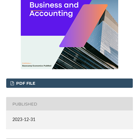
PDF FILE
PUBLISHED
2023-12-31