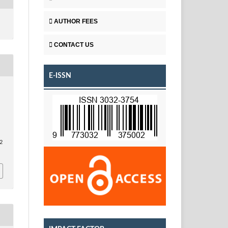
AUTHOR FEES
CONTACT US
E-ISSN
2