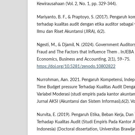
Kewirausahaan (Vol. 2, No. 1, pp. 329-344).
Mariyanto, B. F., & Praptoyo, S. (2017). Pengaruh k
terhadap kualitas audit dengan etika auditor sebagai 
Ilmu dan Riset Akuntansi (JIRA), 6(2).
Ngesti, M., & Djamil, N. (2024). Government Auditors
Fraud and The Factors that Influence Them . InJEBA :
Economics, Business and Accounting, 2(1), 59–75.
https://doi.org/10.5281/zenodo.10802822
Nurrohman, Aan. 2021. Pengaruh Kompetensi, Indep
Time Budget pressure Terhadap Kualitas Audit Denga
Variabel Moderasi (studi empiris pada kantor akuntan
Jurnal AKSI (Akuntansi dan Sistem Informasi),6(2). Vo
Nurvita, E. (2019). Pengaruh Etika, Beban Kerja, Da
Terhadap Kualitas Audit (Studi Empiris Pada Kantor 
Indonesia) (Doctoral dissertation, Universitas Brawija