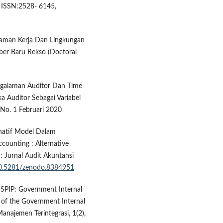
. ISSN:2528- 6145,
alaman Kerja Dan Lingkungan
ber Baru Rekso (Doctoral
engalaman Auditor Dan Time
a Auditor Sebagai Variabel
7 No. 1 Februari 2020
ernatif Model Dalam
counting : Alternative
: Jurnal Audit Akuntansi
/10.5281/zenodo.8384951
 SPIP: Government Internal
 of the Government Internal
najemen Terintegrasi, 1(2),