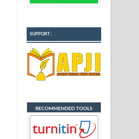
SUPPORT :
RECOMMENDED TOOLS