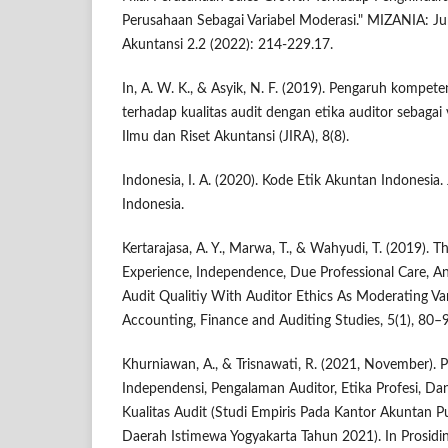
Perusahaan Sebagai Variabel Moderasi." MIZANIA: J
Akuntansi 2.2 (2022): 214-229.17.
In, A. W. K., & Asyik, N. F. (2019). Pengaruh kompet
terhadap kualitas audit dengan etika auditor sebagai 
Ilmu dan Riset Akuntansi (JIRA), 8(8).
Indonesia, I. A. (2020). Kode Etik Akuntan Indonesia.
Indonesia.
Kertarajasa, A. Y., Marwa, T., & Wahyudi, T. (2019). 
Experience, Independence, Due Professional Care, An
Audit Qualitiy With Auditor Ethics As Moderating Var
Accounting, Finance and Auditing Studies, 5(1), 80–
Khurniawan, A., & Trisnawati, R. (2021, November).
Independensi, Pengalaman Auditor, Etika Profesi, D
Kualitas Audit (Studi Empiris Pada Kantor Akuntan P
Daerah Istimewa Yogyakarta Tahun 2021). In Prosidi