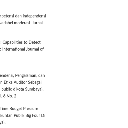
ompetensi dan independensi
variabel moderasi. Jurnal
’ Capabilities to Detect
 International Journal of
endensi, Pengalaman, dan
n Etika Auditor Sebagai
 public dikota Surabaya).
l. 6 No. 2
n Time Budget Pressure
Akuntan Publik Big Four Di
ya).