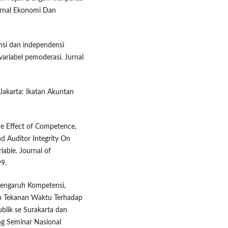
urnal Ekonomi Dan
ensi dan independensi
variabel pemoderasi. Jurnal
 Jakarta: Ikatan Akuntan
The Effect of Competence,
d Auditor Integrity On
iable. Journal of
99.
 Pengaruh Kompetensi,
an Tekanan Waktu Terhadap
ublik se Surakarta dan
ng Seminar Nasional