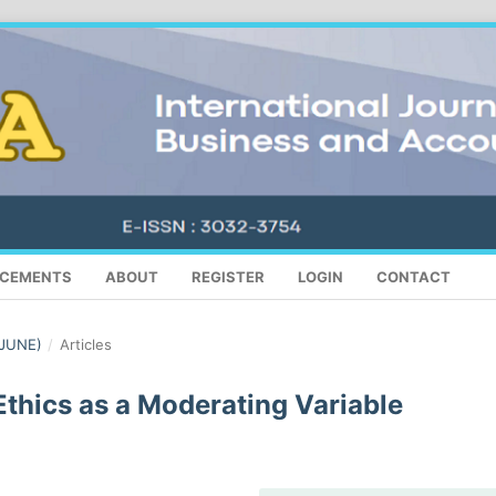
CEMENTS
ABOUT
REGISTER
LOGIN
CONTACT
(JUNE)
/
Articles
Ethics as a Moderating Variable