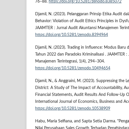
76–88.
https://doi.org/10.5281/zenodo.8385072
Djamil, N. (2023). Pelanggaran Prinsip Etika Audit d
Behavior: Violation of Audit Ethics Principles in Dysf
JAAMTER : Jurnal Audit Akuntansi Manajemen Terinte
https://doi.org/10.5281/zenodo.8394964
Djamil, N. (2023). Trading in Influence: Modus Baru 
Tahun 2022 dan Paradoks Kriminalisasi . JAAMTER : 
Manajemen Terintegrasi, 1(4), 294–304.
https://doi.org/10.5281/zenodo.10494654
Djamil, N., & Anggraini, M. (2023). Suppressing the 
District: A Study of The Impact of Accountability, Au
Financial Statements, Audit Results And Follow-Up Of
International Journal of Economics, Business and Ac
https://doi.org/10.5281/zenodo.10538909
Habu, Maria Selfiana, and Sapta Setia Darma. "Peng
Nilai Perusahaan Sales Growth Terhadap Penghindar