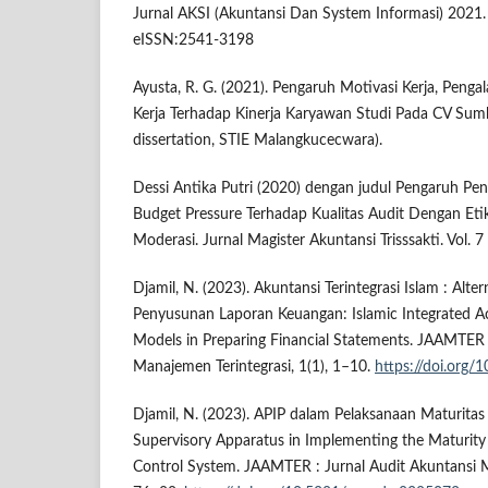
Jurnal AKSI (Akuntansi Dan System Informasi) 2021
eISSN:2541-3198
Ayusta, R. G. (2021). Pengaruh Motivasi Kerja, Peng
Kerja Terhadap Kinerja Karyawan Studi Pada CV Sum
dissertation, STIE Malangkucecwara).
Dessi Antika Putri (2020) dengan judul Pengaruh P
Budget Pressure Terhadap Kualitas Audit Dengan Etik
Moderasi. Jurnal Magister Akuntansi Trisssakti. Vol. 
Djamil, N. (2023). Akuntansi Terintegrasi Islam : Alt
Penyusunan Laporan Keuangan: Islamic Integrated Ac
Models in Preparing Financial Statements. JAAMTER 
Manajemen Terintegrasi, 1(1), 1–10.
https://doi.org
Djamil, N. (2023). APIP dalam Pelaksanaan Maturitas
Supervisory Apparatus in Implementing the Maturity
Control System. JAAMTER : Jurnal Audit Akuntansi Ma