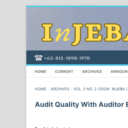
HOME
CURRENT
ARCHIVES
ANNOUN
HOME
/
ARCHIVES
/
VOL. 2 NO. 2 (2024): INJEBA 
Audit Quality With Auditor 