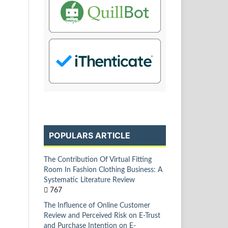
POPULARS ARTICLE
The Contribution Of Virtual Fitting
Room In Fashion Clothing Business: A
Systematic Literature Review
767
The Influence of Online Customer
Review and Perceived Risk on E-Trust
and Purchase Intention on E-