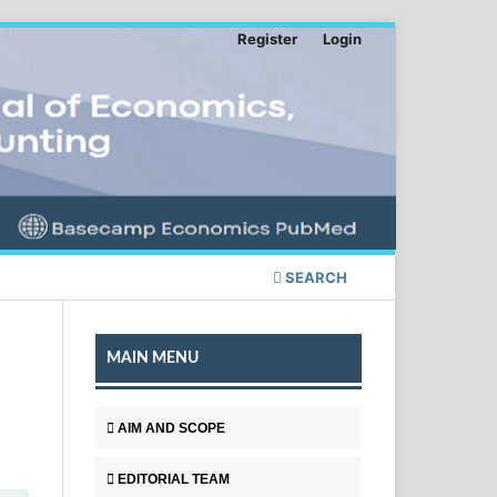
Register
Login
SEARCH
MAIN MENU
AIM AND SCOPE
EDITORIAL TEAM