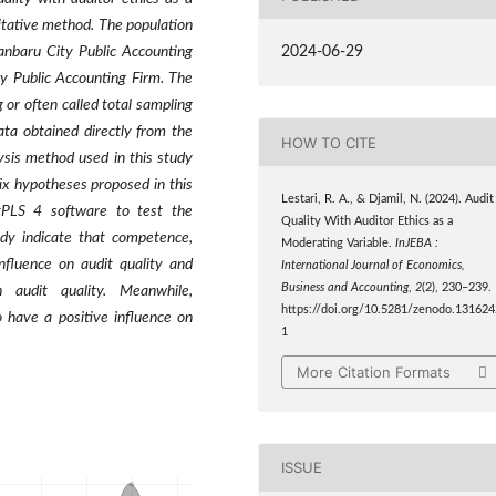
itative method. The population
2024-06-29
anbaru City Public Accounting
y Public Accounting Firm. The
 or often called total sampling
ata obtained directly from the
HOW TO CITE
ysis method used in this study
ix hypotheses proposed in this
Lestari, R. A., & Djamil, N. (2024). Audit
tPLS 4 software to test the
Quality With Auditor Ethics as a
udy indicate that competence,
Moderating Variable.
InJEBA :
nfluence on audit quality and
International Journal of Economics,
Business and Accounting
,
2
(2), 230–239.
 audit quality. Meanwhile,
https://doi.org/10.5281/zenodo.131624
 have a positive influence on
1
More Citation Formats
ISSUE