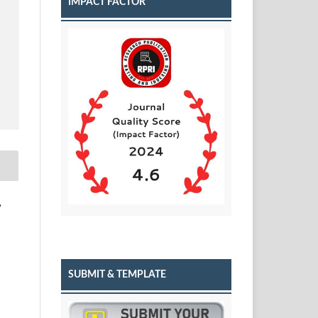
IMPACT FACTOR
,
SUBMIT & TEMPLATE