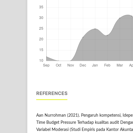
REFERENCES
Aan Nurrohman (2021). Pengaruh kompetensi, Idepe
Time Budget Pressure Terhadap kualitas audit Dengan
Variabel Moderasi (Studi Empiris pada Kantor Akuntan