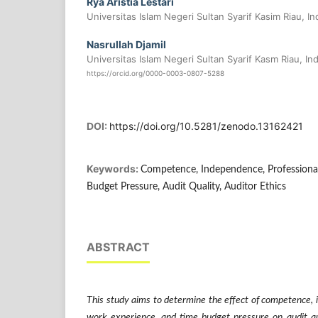
Rya Aristia Lestari
Universitas Islam Negeri Sultan Syarif Kasim Riau, I
Nasrullah Djamil
Universitas Islam Negeri Sultan Syarif Kasm Riau, In
https://orcid.org/0000-0003-0807-5288
DOI:
https://doi.org/10.5281/zenodo.13162421
Keywords:
Competence, Independence, Professiona
Budget Pressure, Audit Quality, Auditor Ethics
ABSTRACT
This study aims to determine the effect of competence, 
work experience, and time budget pressure on audit qua