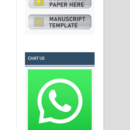
CHAT US