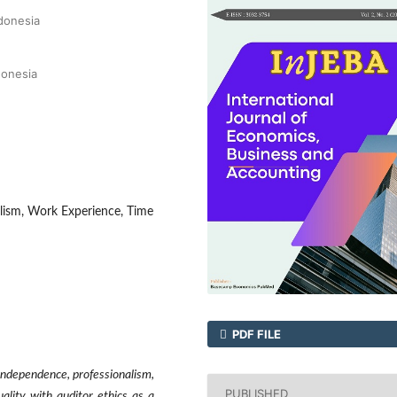
ndonesia
donesia
lism, Work Experience, Time
PDF FILE
independence, professionalism,
PUBLISHED
lity with auditor ethics as a