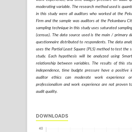
moderating variable. The research method used is quant
in this study were all auditors who worked at the Pek
Firm and the sample was auditors at the Pekanbaru Cit
sampling technique in this study uses saturated sampling
(census). The data source used is the main / primary d
questionnaire distributed to respondents. The data anal
uses the Partial Least Square (PLS) method to test the s
study. Each hypothesis will be analyzed using Smar
relationship between variables. The results of this st
independence, time budgte pressure have a positive i
auditor ethics can moderate work experience on
professionalism and work experience are not proven to
audit quality.
DOWNLOADS