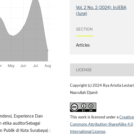
Vol. 2 No. 2 (2024): InJEBA
(June)
SECTION
Articles
LICENSE
Copyright (c) 2024 Rya Aristia Lestari
Nasrullah Djamil
ndensi, Experience Dan
This work is licensed under a
Creative
 etika auditorSebagai
Commons Attribution-ShareAlike 4.0
 Publik di Kota Surabaya) :
International License
.