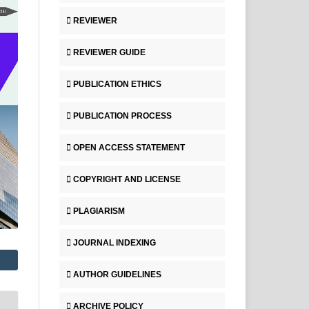
REVIEWER
REVIEWER GUIDE
PUBLICATION ETHICS
PUBLICATION PROCESS
OPEN ACCESS STATEMENT
COPYRIGHT AND LICENSE
PLAGIARISM
JOURNAL INDEXING
AUTHOR GUIDELINES
ARCHIVE POLICY