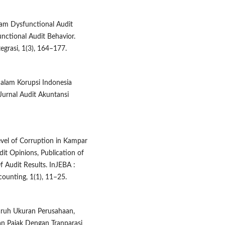
alam Dysfunctional Audit
unctional Audit Behavior.
grasi, 1(3), 164–177.
dalam Korupsi Indonesia
Jurnal Audit Akuntansi
Level of Corruption in Kampar
dit Opinions, Publication of
 Audit Results. InJEBA :
counting, 1(1), 11–25.
aruh Ukuran Perusahaan,
an Pajak Dengan Tranparasi